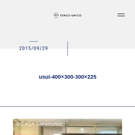
2015/09/29
usui-400×300-300×225