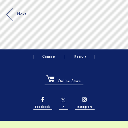
Next
Contact
Recruit
Online Store
Facebook
X
Instagram