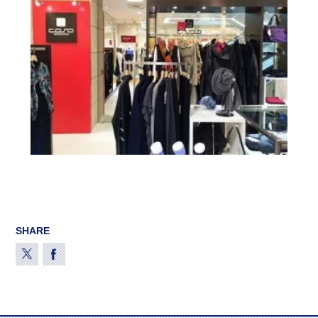
SHARE