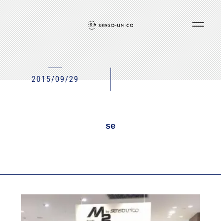
2015/09/29
se