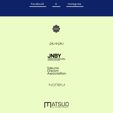
Facebook
X
Instagram