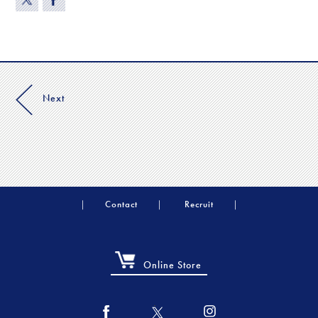
Next
Contact
Recruit
Online Store