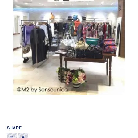
SHARE