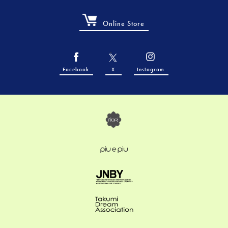
Online Store
Facebook
X
Instagram