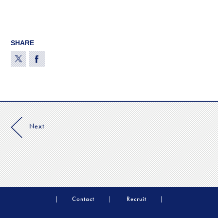
SHARE
Next
Contact
Recruit