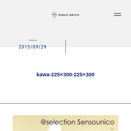
2015/09/29
kawa-225×300-225×300