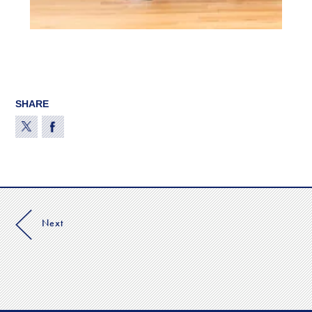
SHARE
Next