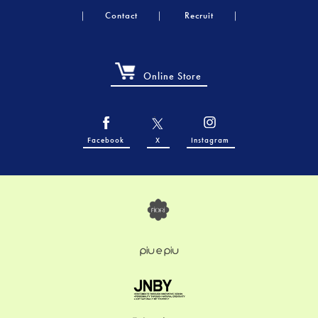
Contact
Recruit
Online Store
Facebook
X
Instagram