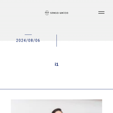
2024/08/06
i1