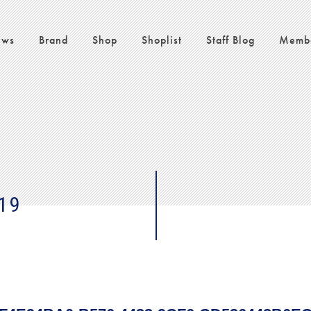
ws
Brand
Shop
Shoplist
Staff Blog
Memb
19