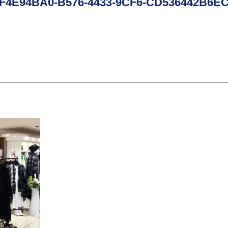
F4E94BA0-B576-4433-9CF6-CD536442B6E