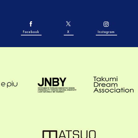
Facebook
X
Instagram