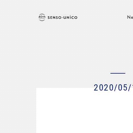
Ne
2020/05/