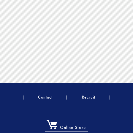
Contact
Recruit
Online Store