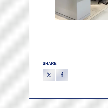
SHARE