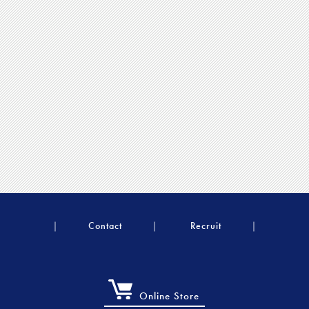
Contact
Recruit
Online Store