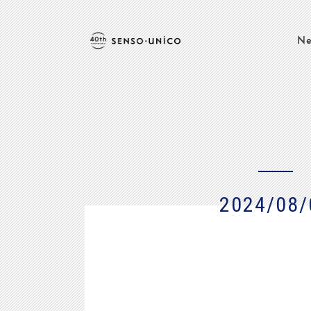
Ne
2024/08/