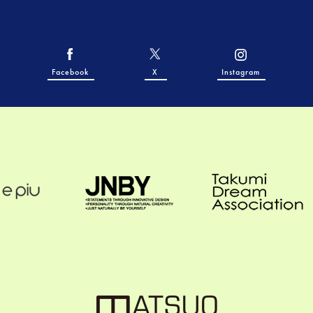
Facebook
X
Instagram