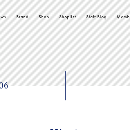
ws
Brand
Shop
Shoplist
Staff Blog
Memb
06