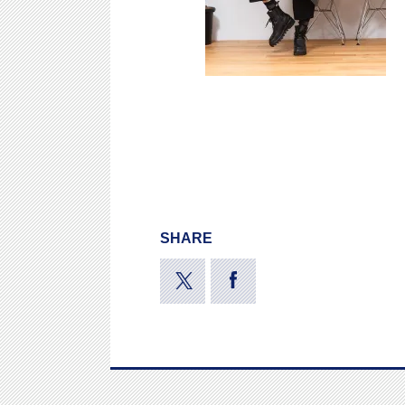
SHARE