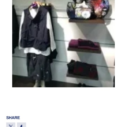
SHARE