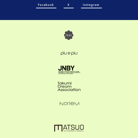
Facebook
X
Instagram