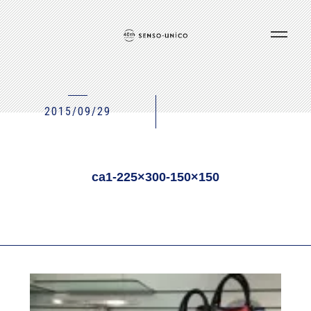
2015/09/29
ca1-225×300-150×150