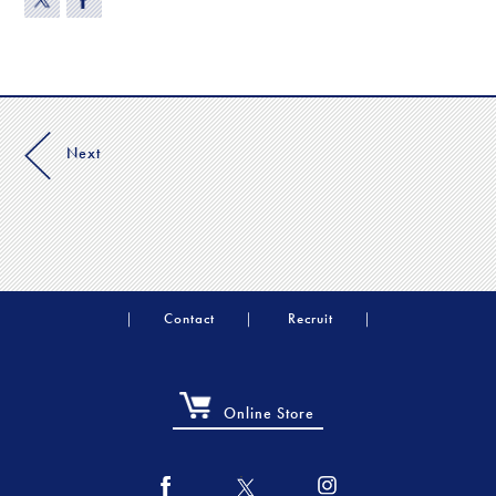
Next
Contact
Recruit
Online Store