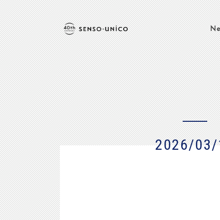
Ne
2026/03/