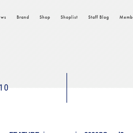
ws
Brand
Shop
Shoplist
Staff Blog
Memb
10