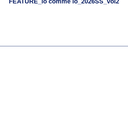
FEATURE_io comme io_2026SS_vol2