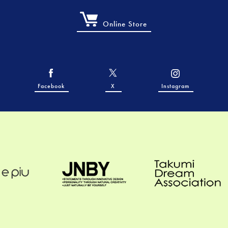
Online Store
Facebook
X
Instagram