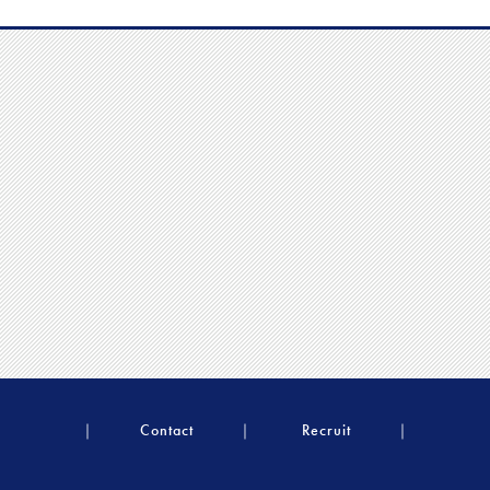
Contact
Recruit