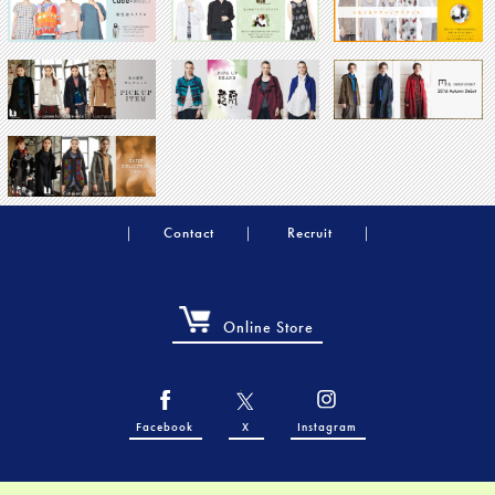
Contact
Recruit
Online Store
Facebook
X
Instagram