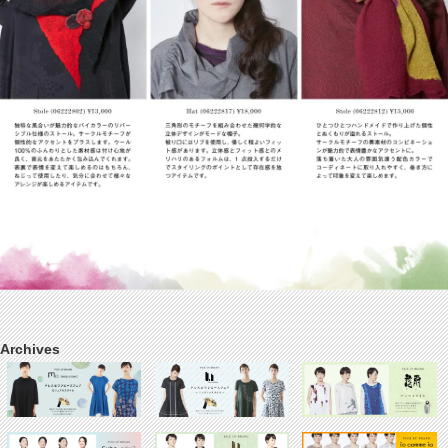
Archives