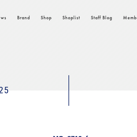
ws
Brand
Shop
Shoplist
Staff Blog
Memb
25