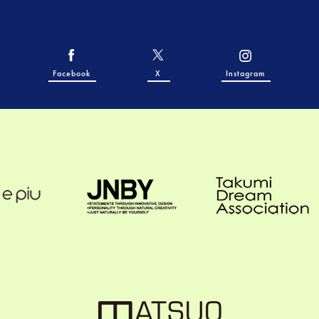
Facebook
X
Instagram