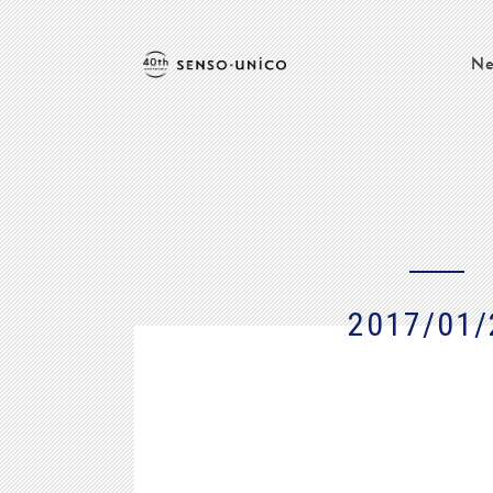
Ne
2017/01/