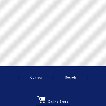
Contact
Recruit
Online Store