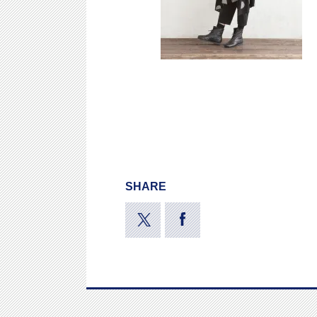
SHARE