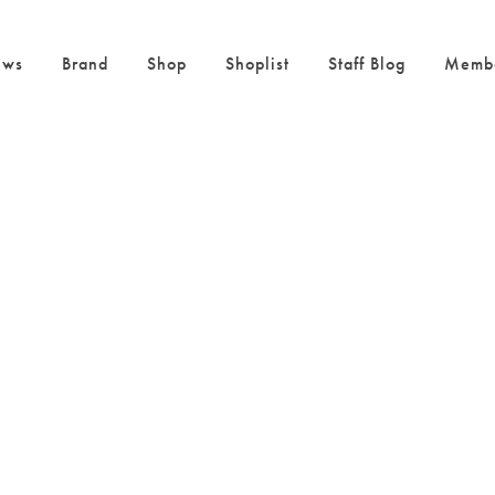
ws
Brand
Shop
Shoplist
Staff Blog
Memb