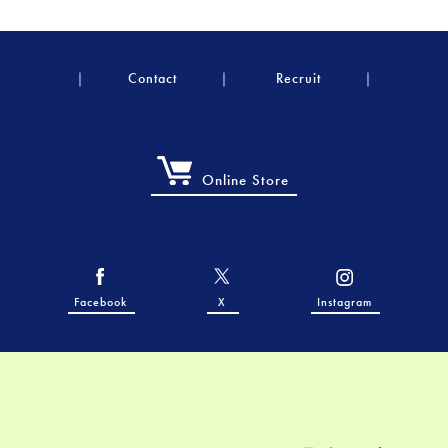
Contact
Recruit
Online Store
Facebook
X
Instagram