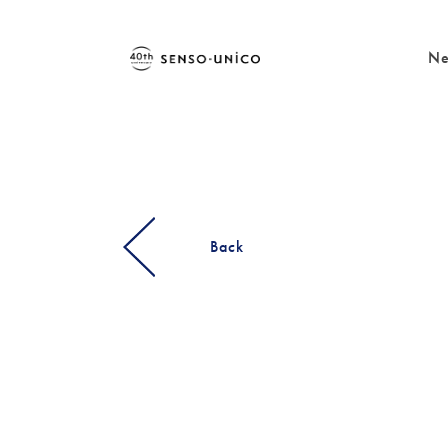
Ne
Back