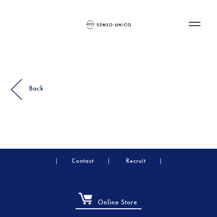
Back
Contact
Recruit
Online Store