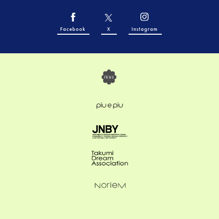
Facebook
X
Instagram