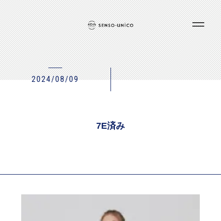
2024/08/09
7E済み