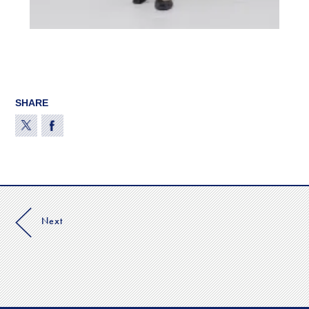
SHARE
Next