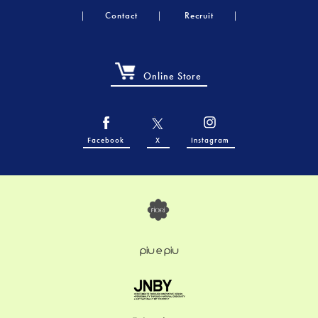
Contact
Recruit
Online Store
Facebook
X
Instagram