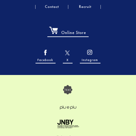
Contact
Recruit
Online Store
Facebook
X
Instagram