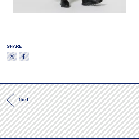
SHARE
Next