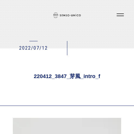
2022/07/12
220412_3847_芽風_intro_f